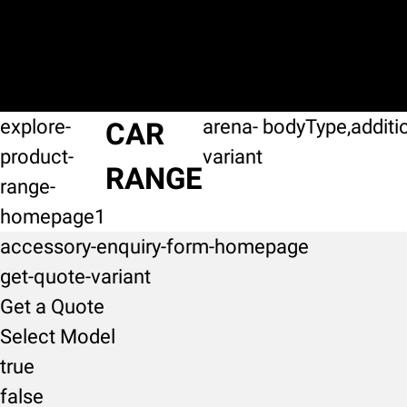
explore-
arena-
bodyType,additi
CAR
product-
variant
RANGE
range-
homepage1
accessory-enquiry-form-homepage
get-quote-variant
Get a Quote
Select Model
true
false